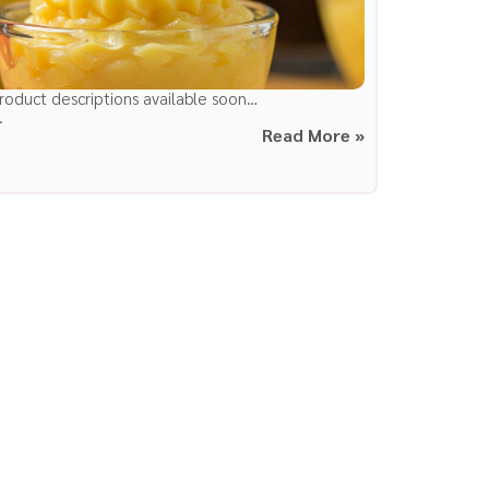
roduct descriptions available soon…
.
Read More »