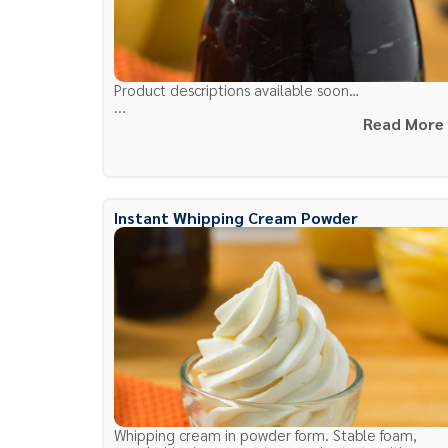
Product descriptions available soon…
...
Read More
Instant Whipping Cream Powder
Whipping cream in powder form. Stable foam,