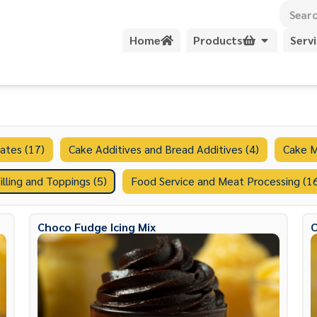
Home
Products
Serv
ates (17)
Cake Additives and Bread Additives (4)
Cake M
illing and Toppings (5)
Food Service and Meat Processing (1
Choco Fudge Icing Mix
C