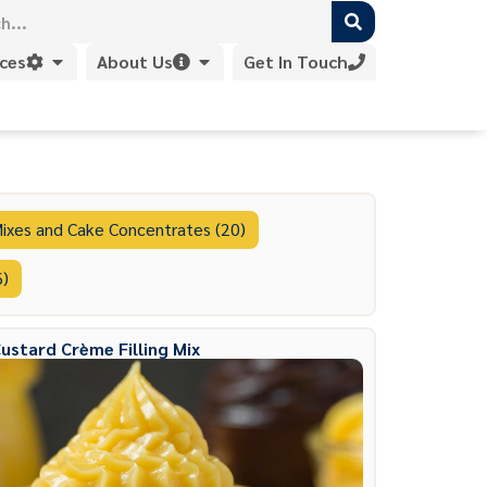
ices
About Us
Get In Touch
ixes and Cake Concentrates (20)
6)
ustard Crème Filling Mix