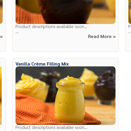
Product descriptions available soon…
P
...
..
 »
Read More »
Vanilla Crème Filling Mix
Product descriptions available soon…