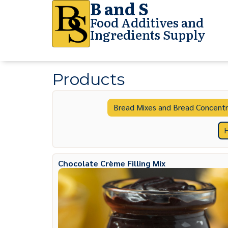
B and S
Food Additives and
Ingredients Supply
Products
Bread Mixes and Bread Concentr
F
Chocolate Crème Filling Mix