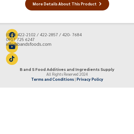
More Details About This Product
(032) 422-2102 / 422-2857 / 420- 7684
0917 725 6247
info@bandsfoods.com
B and S Food Additives and Ingredients Supply
All Rights Reserved 2024
Terms and Conditions
|
Privacy Policy