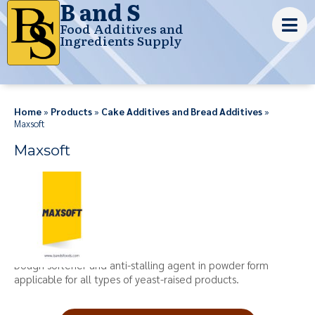
B and S
Food Additives and
Ingredients Supply
Home
»
Products
»
Cake Additives and Bread Additives
»
Maxsoft
Maxsoft
Dough softener and anti-stalling agent in powder form
applicable for all types of yeast-raised products.