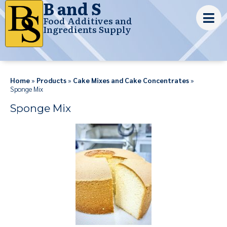
B and S
Food Additives and
Ingredients Supply
Home
»
Products
»
Cake Mixes and Cake Concentrates
»
Sponge Mix
Sponge Mix