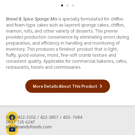
Bread & Spice Sponge Mix
is specially formulated for chiffon
and foam-type cakes such as layered sponge cakes, chiffon,
mamon, rolls, and other variety of desserts. This premix
provides production convenience by eliminating errors during
preparation, and efficiency in handling and monitoring of
inventory. This produces a finished product that is light,
fluffy, good volume, moist, fine-soft crumb texture and
consistent quality. Applicable for commercial bakeries, cafes,
restaurants, hotels and commissaries.
More Details About This Product
(032) 422-2102 / 422-2857 / 420- 7684
0917 725 6247
info@bandsfoods.com