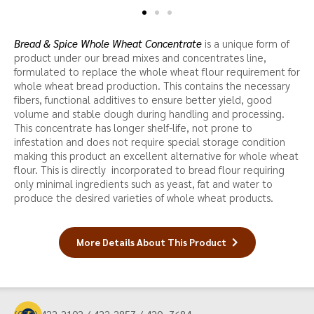
Bread & Spice Whole Wheat Concentrate
is a unique form of
product under our bread mixes and concentrates line,
formulated to replace the whole wheat flour requirement for
whole wheat bread production. This contains the necessary
fibers, functional additives to ensure better yield, good
volume and stable dough during handling and processing.
This concentrate has longer shelf-life, not prone to
infestation and does not require special storage condition
making this product an excellent alternative for whole wheat
flour. This is directly incorporated to bread flour requiring
only minimal ingredients such as yeast, fat and water to
produce the desired varieties of whole wheat products.
More Details About This Product