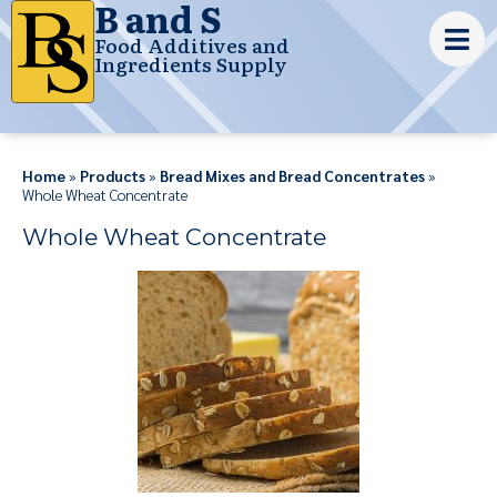
B and S
Food Additives and
Ingredients Supply
Home
»
Products
»
Bread Mixes and Bread Concentrates
»
Whole Wheat Concentrate
Whole Wheat Concentrate