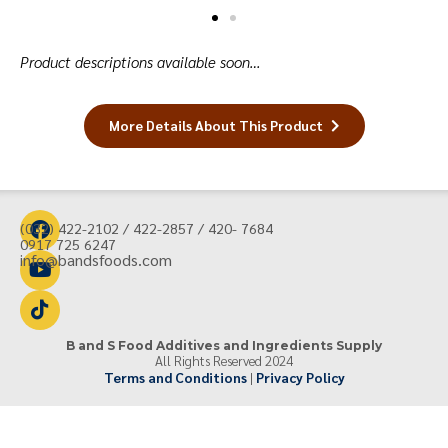
Product descriptions available soon…
More Details About This Product
(032) 422-2102 / 422-2857 / 420- 7684
0917 725 6247
info@bandsfoods.com
B and S Food Additives and Ingredients Supply
All Rights Reserved 2024
Terms and Conditions
|
Privacy Policy