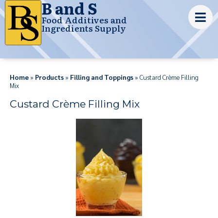
B and S
Food Additives and
Ingredients Supply
Home
»
Products
»
Filling and Toppings
» Custard Crème Filling
Mix
Custard Crème Filling Mix