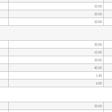
10.00
20.00
20.00
30.00
10.00
20.00
40.00
1.40
6.00
30.00