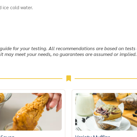
 ice cold water.
 guide for your testing. All recommendations are based on tests 
it may meet your needs, no guarantees are assumed or implied.
 Sauce
Variety Muffins