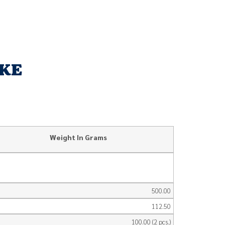
AKE
Weight In Grams
500.00
112.50
100.00 (2 pcs.)