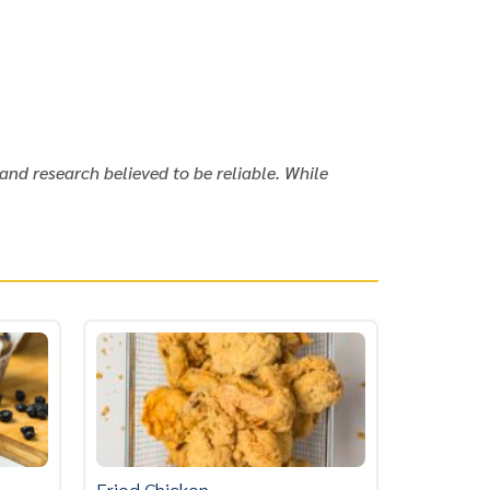
and research believed to be reliable. While
Fried Chicken