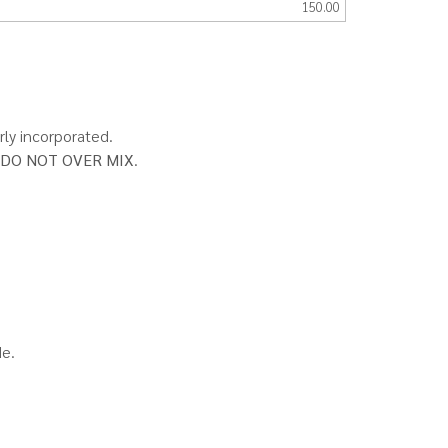
150.00
rly incorporated.
DO NOT OVER MIX
.
de.