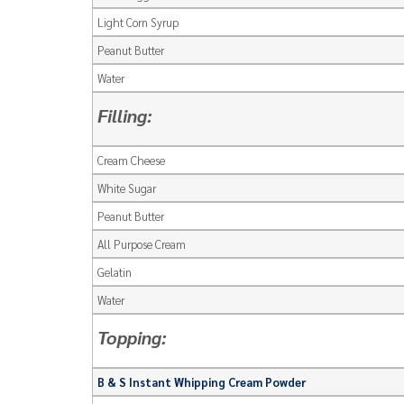
Light Corn Syrup
Peanut Butter
Water
Filling:
Cream Cheese
White Sugar
Peanut Butter
All Purpose Cream
Gelatin
Water
Topping:
B & S Instant Whipping Cream Powder