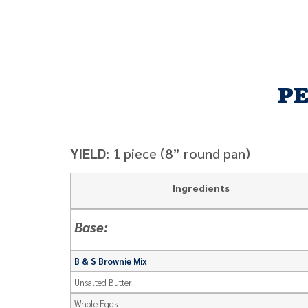
PE
YIELD:
1 piece (8” round pan)
Ingredients
Base:
B & S Brownie Mix
Unsalted Butter
Whole Eggs