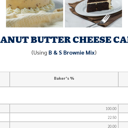
ANUT BUTTER CHEESE C
(Using
B & S Brownie Mix
)
Baker’s %
100.00
22.50
20.00