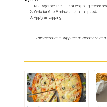
Mix together the instant whipping cream and
Whip for 6 to 9 minutes at high speed.
Apply as topping.
This material is supplied as reference and
Pizza Sauce and Toppings
Gravy