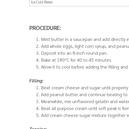
Ice Cold Water
PROCEDURE:
Melt butter in a saucepan and add directly in
Add whole eggs, light corn syrup, and peanu
Deposit into an 8-inch round pan.
Bake at 180ºC for 40 to 45 minutes.
Allow it to cool before adding the filling and
Filling:
Beat cream cheese and sugar until properly
Add peanut butter and continue beating to 
Meanwhile, mix unflavored gelatin and water. 
Beat all purpose cream until soft peak is fo
Add cream cheese-sugar mixture together wi
Topping: