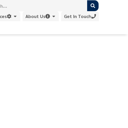
ices
About Us
Get In Touch