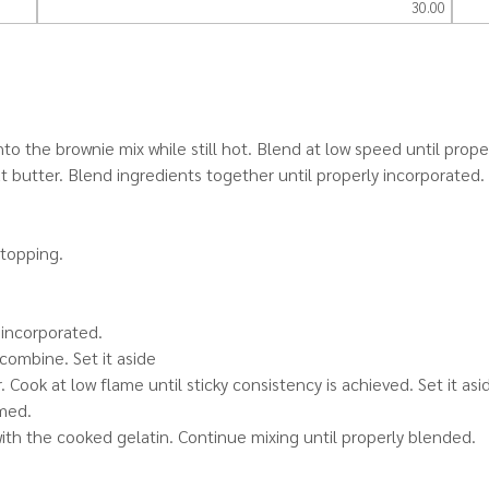
30.00
to the brownie mix while still hot. Blend at low speed until prope
t butter. Blend ingredients together until properly incorporated.
 topping.
 incorporated.
combine. Set it aside
Cook at low flame until sticky consistency is achieved. Set it asi
rmed.
th the cooked gelatin. Continue mixing until properly blended.