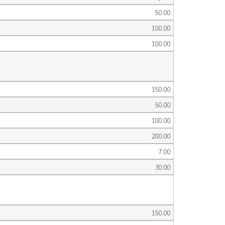
50.00
100.00
100.00
150.00
50.00
100.00
200.00
7.00
30.00
150.00