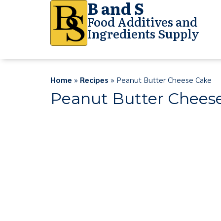
B and S
Food Additives and
Ingredients Supply
Home
»
Recipes
» Peanut Butter Cheese Cake
Peanut Butter Chees