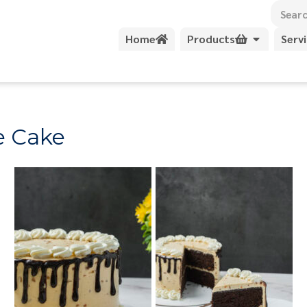
Home
Products
Serv
e Cake