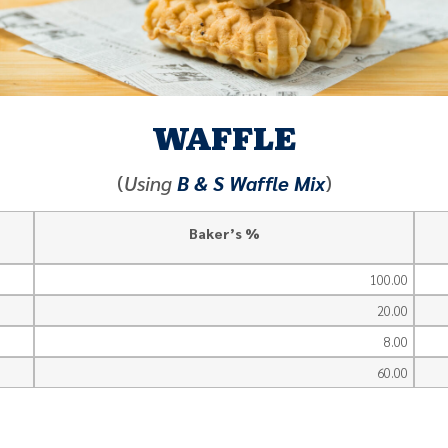
WAFFLE
(
Using
B & S Waffle Mix
)
Baker’s %
100.00
20.00
8.00
60.00