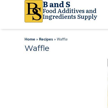
B and S
Food Additives and
Ingredients Supply
Home
»
Recipes
» Waffle
Waffle