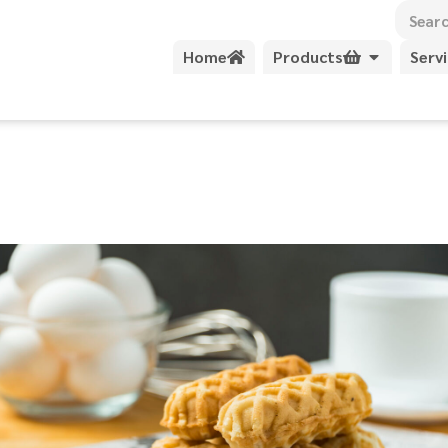
Home
Products
Serv