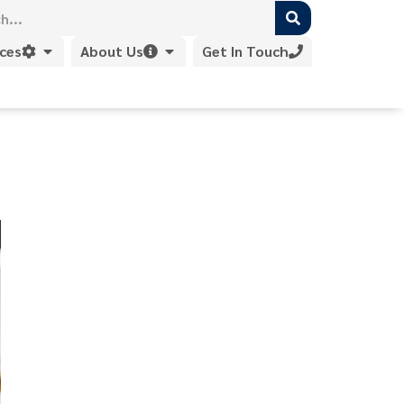
ices
About Us
Get In Touch