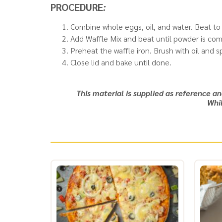
PROCEDURE
:
Combine whole eggs, oil, and water. Beat t
Add Waffle Mix and beat until powder is compl
Preheat the waffle iron. Brush with oil and
Close lid and bake until done.
This material is supplied as reference a
Whil