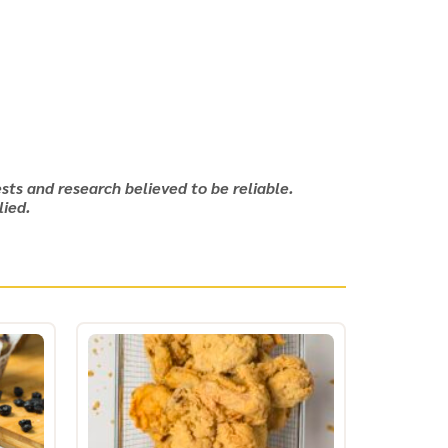
sts and research believed to be reliable.
lied.