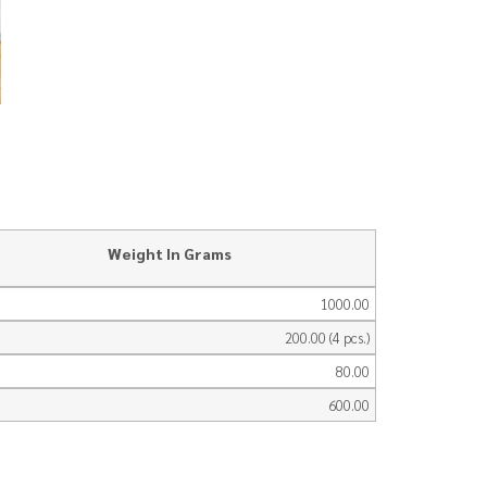
Weight In Grams
1000.00
200.00 (4 pcs.)
80.00
600.00