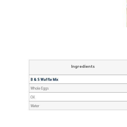
Ingredients
B & S Waffle Mix
Whole Eggs
Oil
Water