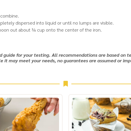
o combine.
etely dispersed into liquid or until no lumps are visible.
 spoon out about ¾ cup onto the center of the iron.
nd guide for your testing. All recommendations are based on te
e it may meet your needs, no guarantees are assumed or imp