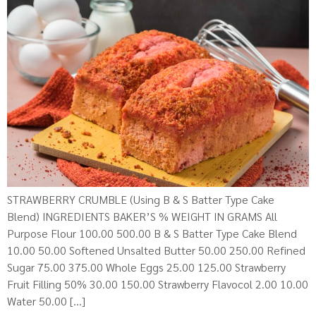
STRAWBERRY CRUMBLE (Using B & S Batter Type Cake
Blend) INGREDIENTS BAKER’S % WEIGHT IN GRAMS All
Purpose Flour 100.00 500.00 B & S Batter Type Cake Blend
10.00 50.00 Softened Unsalted Butter 50.00 250.00 Refined
Sugar 75.00 375.00 Whole Eggs 25.00 125.00 Strawberry
Fruit Filling 50% 30.00 150.00 Strawberry Flavocol 2.00 10.00
Water 50.00 […]