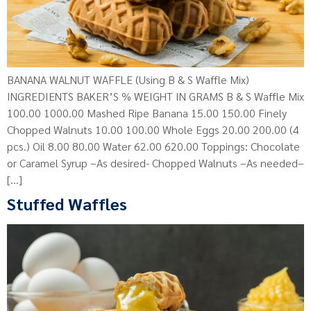
BANANA WALNUT WAFFLE (Using B & S Waffle Mix)
INGREDIENTS BAKER’S % WEIGHT IN GRAMS B & S Waffle Mix
100.00 1000.00 Mashed Ripe Banana 15.00 150.00 Finely
Chopped Walnuts 10.00 100.00 Whole Eggs 20.00 200.00 (4
pcs.) Oil 8.00 80.00 Water 62.00 620.00 Toppings: Chocolate
or Caramel Syrup –As desired- Chopped Walnuts –As needed–
[…]
Stuffed Waffles