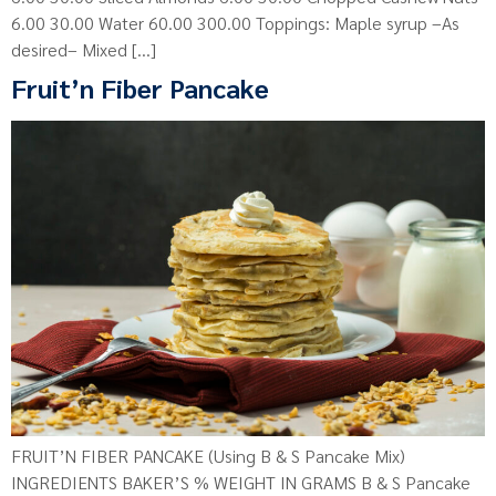
6.00 30.00 Water 60.00 300.00 Toppings: Maple syrup –As
desired– Mixed […]
Fruit’n Fiber Pancake
FRUIT’N FIBER PANCAKE (Using B & S Pancake Mix)
INGREDIENTS BAKER’S % WEIGHT IN GRAMS B & S Pancake