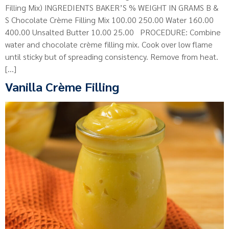
Filling Mix) INGREDIENTS BAKER’S % WEIGHT IN GRAMS B &
S Chocolate Crème Filling Mix 100.00 250.00 Water 160.00
400.00 Unsalted Butter 10.00 25.00 PROCEDURE: Combine
water and chocolate crème filling mix. Cook over low flame
until sticky but of spreading consistency. Remove from heat.
[…]
Vanilla Crème Filling