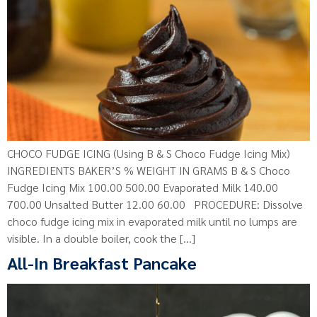
CHOCO FUDGE ICING (Using B & S Choco Fudge Icing Mix)
INGREDIENTS BAKER’S % WEIGHT IN GRAMS B & S Choco
Fudge Icing Mix 100.00 500.00 Evaporated Milk 140.00
700.00 Unsalted Butter 12.00 60.00 PROCEDURE: Dissolve
choco fudge icing mix in evaporated milk until no lumps are
visible. In a double boiler, cook the […]
All-In Breakfast Pancake