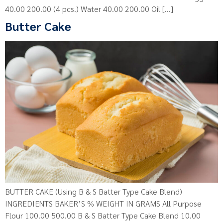
40.00 200.00 (4 pcs.) Water 40.00 200.00 Oil […]
Butter Cake
BUTTER CAKE (Using B & S Batter Type Cake Blend)
INGREDIENTS BAKER’S % WEIGHT IN GRAMS All Purpose
Flour 100.00 500.00 B & S Batter Type Cake Blend 10.00