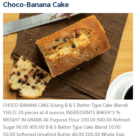
Choco-Banana Cake
CHOCO-BANANA CAKE (Using B & S Batter Type Cake Blend)
YIELD: 25 pieces at 4 ounces INGREDIENTS BAKER’S %
WEIGHT IN GRAMS All Purpose Flour 100.00 500.00 Refined
Sugar 90.00 450.00 B & S Batter Type Cake Blend 10.00
50.00 Softened Unsalted Butter 40.00 200.00 Whole Egg