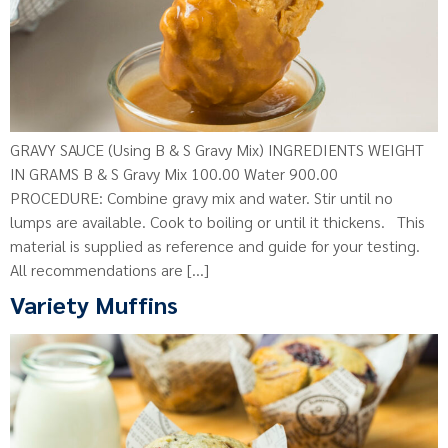
GRAVY SAUCE (Using B & S Gravy Mix) INGREDIENTS WEIGHT
IN GRAMS B & S Gravy Mix 100.00 Water 900.00
PROCEDURE: Combine gravy mix and water. Stir until no
lumps are available. Cook to boiling or until it thickens. This
material is supplied as reference and guide for your testing.
All recommendations are […]
Variety Muffins