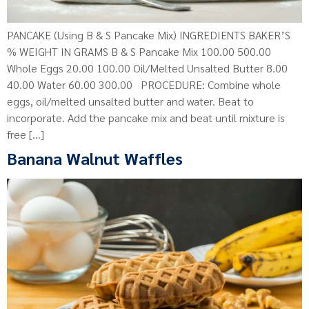
PANCAKE (Using B & S Pancake Mix) INGREDIENTS BAKER’S
% WEIGHT IN GRAMS B & S Pancake Mix 100.00 500.00
Whole Eggs 20.00 100.00 Oil/Melted Unsalted Butter 8.00
40.00 Water 60.00 300.00 PROCEDURE: Combine whole
eggs, oil/melted unsalted butter and water. Beat to
incorporate. Add the pancake mix and beat until mixture is
free […]
Banana Walnut Waffles