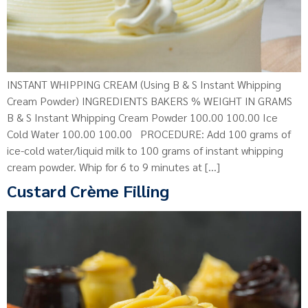
INSTANT WHIPPING CREAM (Using B & S Instant Whipping
Cream Powder) INGREDIENTS BAKERS % WEIGHT IN GRAMS
B & S Instant Whipping Cream Powder 100.00 100.00 Ice
Cold Water 100.00 100.00 PROCEDURE: Add 100 grams of
ice-cold water/liquid milk to 100 grams of instant whipping
cream powder. Whip for 6 to 9 minutes at […]
Custard Crème Filling