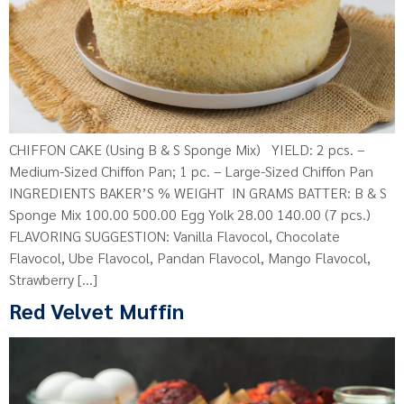
CHIFFON CAKE (Using B & S Sponge Mix) YIELD: 2 pcs. –
Medium-Sized Chiffon Pan; 1 pc. – Large-Sized Chiffon Pan
INGREDIENTS BAKER’S % WEIGHT IN GRAMS BATTER: B & S
Sponge Mix 100.00 500.00 Egg Yolk 28.00 140.00 (7 pcs.)
FLAVORING SUGGESTION: Vanilla Flavocol, Chocolate
Flavocol, Ube Flavocol, Pandan Flavocol, Mango Flavocol,
Strawberry […]
Red Velvet Muffin