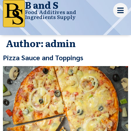
B and S
Food Additives and
Ingredients Supply
Author:
admin
Pizza Sauce and Toppings