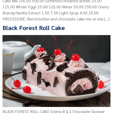
Cake Mix 100.00 500.00 Softened Unsalted Butter 25.00
125.00 Whole Eggs 25.00 125.00 Water 50.00 250.00 Cherry
Brandy/Vanilla Extract 1.50 7.50 Light Syrup 4.00 20.00
PROCEDURE: Blend butter and chocolate cake mix at low […]
Black Forest Roll Cake
BLACK FOREST ROLL CAKE (Using B & S Chocolate Sponge