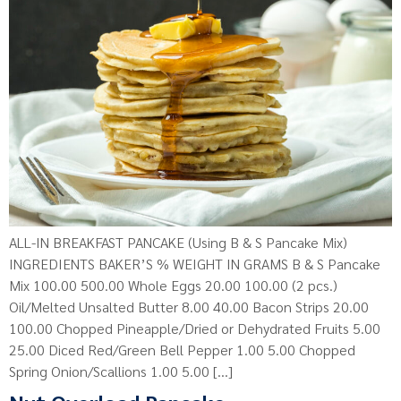
ALL-IN BREAKFAST PANCAKE (Using B & S Pancake Mix)
INGREDIENTS BAKER’S % WEIGHT IN GRAMS B & S Pancake
Mix 100.00 500.00 Whole Eggs 20.00 100.00 (2 pcs.)
Oil/Melted Unsalted Butter 8.00 40.00 Bacon Strips 20.00
100.00 Chopped Pineapple/Dried or Dehydrated Fruits 5.00
25.00 Diced Red/Green Bell Pepper 1.00 5.00 Chopped
Spring Onion/Scallions 1.00 5.00 […]