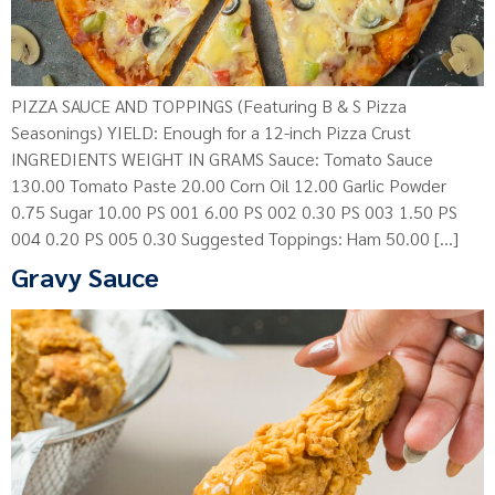
PIZZA SAUCE AND TOPPINGS (Featuring B & S Pizza
Seasonings) YIELD: Enough for a 12-inch Pizza Crust
INGREDIENTS WEIGHT IN GRAMS Sauce: Tomato Sauce
130.00 Tomato Paste 20.00 Corn Oil 12.00 Garlic Powder
0.75 Sugar 10.00 PS 001 6.00 PS 002 0.30 PS 003 1.50 PS
004 0.20 PS 005 0.30 Suggested Toppings: Ham 50.00 […]
Gravy Sauce