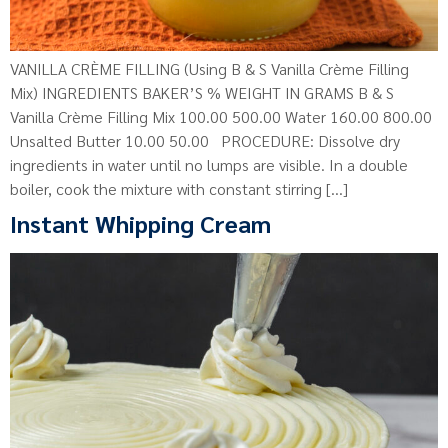
VANILLA CRÈME FILLING (Using B & S Vanilla Crème Filling
Mix) INGREDIENTS BAKER’S % WEIGHT IN GRAMS B & S
Vanilla Crème Filling Mix 100.00 500.00 Water 160.00 800.00
Unsalted Butter 10.00 50.00 PROCEDURE: Dissolve dry
ingredients in water until no lumps are visible. In a double
boiler, cook the mixture with constant stirring […]
Instant Whipping Cream