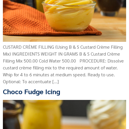
CUSTARD CRÈME FILLING (Using B & S Custard Crème Filling
Mix) INGREDIENTS WEIGHT IN GRAMS B & S Custard Crème
Filling Mix 500.00 Cold Water 500.00 PROCEDURE: Dissolve
custard crème filling mix to the required amount of water.
Whip for 4 to 6 minutes at medium speed. Ready to use.
Optional: To accentuate […]
Choco Fudge Icing