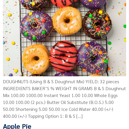
DOUGHNUTS (Using B & S Doughnut Mix) YIELD: 32 pieces
INGREDIENTS BAKER’S % WEIGHT IN GRAMS B & S Doughnut
Mix 100.00 1000.00 Instant Yeast 1.00 10.00 Whole Eggs
10.00 100.00 (2 pcs.) Butter Oil Substitute (B.O.S.) 5.00
50.00 Shortening 5.00 50.00 Ice Cold Water 40.00 (+/-)
400.00 (+/-) Topping Option 1: B & S […]
Apple Pie