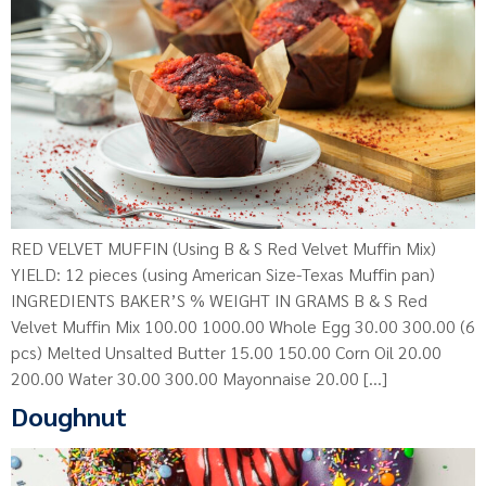
RED VELVET MUFFIN (Using B & S Red Velvet Muffin Mix)
YIELD: 12 pieces (using American Size-Texas Muffin pan)
INGREDIENTS BAKER’S % WEIGHT IN GRAMS B & S Red
Velvet Muffin Mix 100.00 1000.00 Whole Egg 30.00 300.00 (6
pcs) Melted Unsalted Butter 15.00 150.00 Corn Oil 20.00
200.00 Water 30.00 300.00 Mayonnaise 20.00 […]
Doughnut