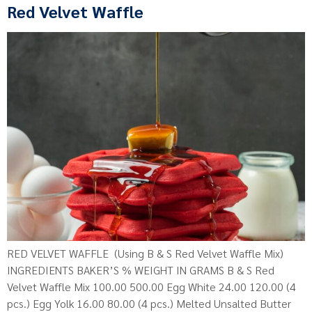
Red Velvet Waffle
RED VELVET WAFFLE (Using B & S Red Velvet Waffle Mix)
INGREDIENTS BAKER’S % WEIGHT IN GRAMS B & S Red
Velvet Waffle Mix 100.00 500.00 Egg White 24.00 120.00 (4
pcs.) Egg Yolk 16.00 80.00 (4 pcs.) Melted Unsalted Butter