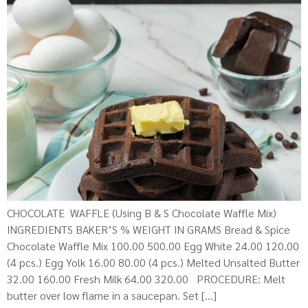
CHOCOLATE WAFFLE (Using B & S Chocolate Waffle Mix)
INGREDIENTS BAKER’S % WEIGHT IN GRAMS Bread & Spice
Chocolate Waffle Mix 100.00 500.00 Egg White 24.00 120.00
(4 pcs.) Egg Yolk 16.00 80.00 (4 pcs.) Melted Unsalted Butter
32.00 160.00 Fresh Milk 64.00 320.00 PROCEDURE: Melt
butter over low flame in a saucepan. Set […]