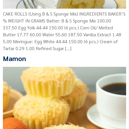
CAKE ROLLS (Using B & S Sponge Mix) INGREDIENTS BAKER’S
% WEIGHT IN GRAMS Batter: B & S Sponge Mix 100.00
337.50 Egg Yolk 44.44 150.00 (6 pcs.) Corn Oil/ Melted
Butter 17.77 60.00 Water 55.60 187.50 Vanilla Extract 1.48
5.00 Meringue: Egg White 44.44 150.00 (6 pcs.) Cream of
Tartar 0.29 1.00 Refined Sugar […]
Mamon