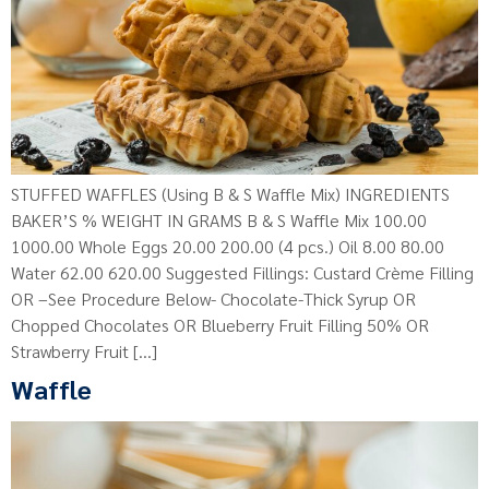
STUFFED WAFFLES (Using B & S Waffle Mix) INGREDIENTS
BAKER’S % WEIGHT IN GRAMS B & S Waffle Mix 100.00
1000.00 Whole Eggs 20.00 200.00 (4 pcs.) Oil 8.00 80.00
Water 62.00 620.00 Suggested Fillings: Custard Crème Filling
OR –See Procedure Below- Chocolate-Thick Syrup OR
Chopped Chocolates OR Blueberry Fruit Filling 50% OR
Strawberry Fruit […]
Waffle