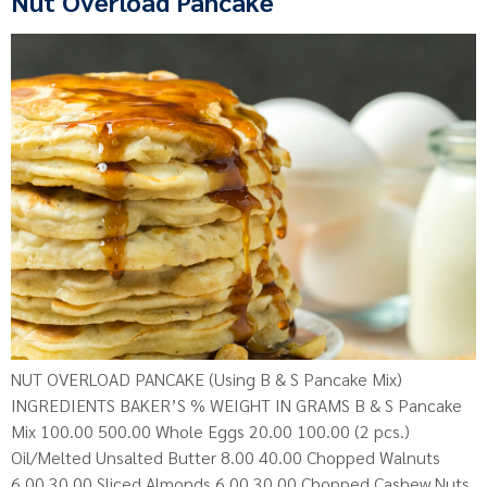
Nut Overload Pancake
NUT OVERLOAD PANCAKE (Using B & S Pancake Mix)
INGREDIENTS BAKER’S % WEIGHT IN GRAMS B & S Pancake
Mix 100.00 500.00 Whole Eggs 20.00 100.00 (2 pcs.)
Oil/Melted Unsalted Butter 8.00 40.00 Chopped Walnuts
6.00 30.00 Sliced Almonds 6.00 30.00 Chopped Cashew Nuts