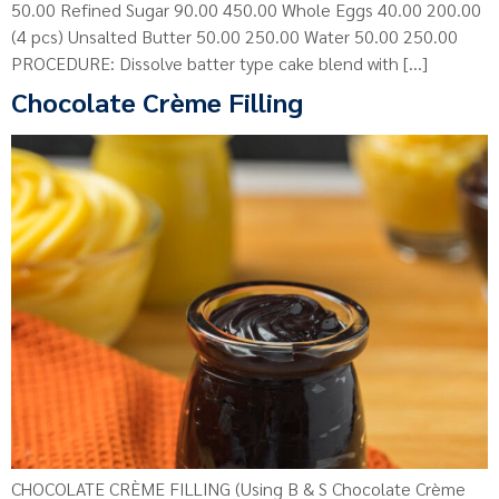
50.00 Refined Sugar 90.00 450.00 Whole Eggs 40.00 200.00
(4 pcs) Unsalted Butter 50.00 250.00 Water 50.00 250.00
PROCEDURE: Dissolve batter type cake blend with […]
Chocolate Crème Filling
CHOCOLATE CRÈME FILLING (Using B & S Chocolate Crème