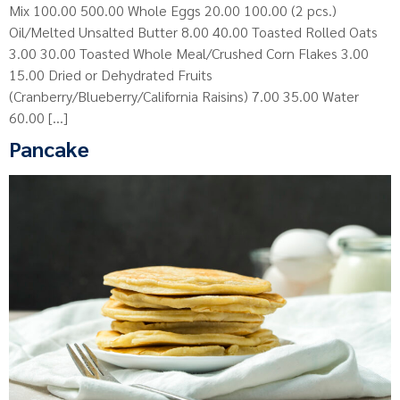
Mix 100.00 500.00 Whole Eggs 20.00 100.00 (2 pcs.)
Oil/Melted Unsalted Butter 8.00 40.00 Toasted Rolled Oats
3.00 30.00 Toasted Whole Meal/Crushed Corn Flakes 3.00
15.00 Dried or Dehydrated Fruits
(Cranberry/Blueberry/California Raisins) 7.00 35.00 Water
60.00 […]
Pancake