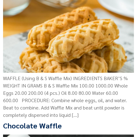
WAFFLE (Using B & S Waffle Mix) INGREDIENTS BAKER’S %
WEIGHT IN GRAMS B & S Waffle Mix 100.00 1000.00 Whole
Eggs 20.00 200.00 (4 pcs.) Oil 8.00 80.00 Water 60.00
600.00 PROCEDURE: Combine whole eggs, oil, and water.
Beat to combine. Add Waffle Mix and beat until powder is
completely dispersed into liquid […]
Chocolate Waffle