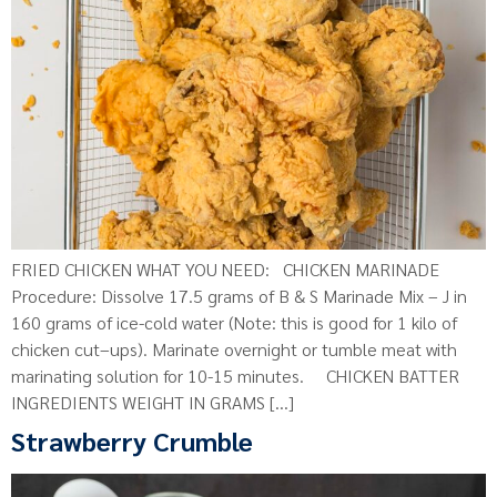
FRIED CHICKEN WHAT YOU NEED: CHICKEN MARINADE
Procedure: Dissolve 17.5 grams of B & S Marinade Mix – J in
160 grams of ice-cold water (Note: this is good for 1 kilo of
chicken cut–ups). Marinate overnight or tumble meat with
marinating solution for 10-15 minutes. CHICKEN BATTER
INGREDIENTS WEIGHT IN GRAMS […]
Strawberry Crumble