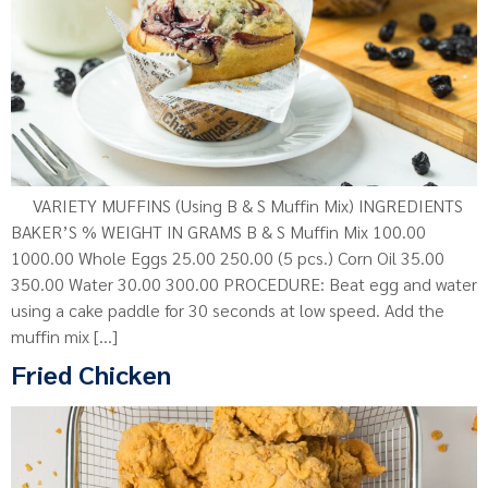
VARIETY MUFFINS (Using B & S Muffin Mix) INGREDIENTS
BAKER’S % WEIGHT IN GRAMS B & S Muffin Mix 100.00
1000.00 Whole Eggs 25.00 250.00 (5 pcs.) Corn Oil 35.00
350.00 Water 30.00 300.00 PROCEDURE: Beat egg and water
using a cake paddle for 30 seconds at low speed. Add the
muffin mix […]
Fried Chicken