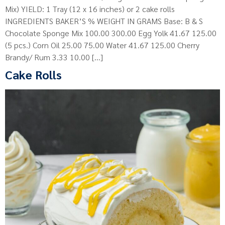
Mix) YIELD: 1 Tray (12 x 16 inches) or 2 cake rolls
INGREDIENTS BAKER’S % WEIGHT IN GRAMS Base: B & S
Chocolate Sponge Mix 100.00 300.00 Egg Yolk 41.67 125.00
(5 pcs.) Corn Oil 25.00 75.00 Water 41.67 125.00 Cherry
Brandy/ Rum 3.33 10.00 […]
Cake Rolls