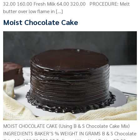
32.00 160.00 Fresh Milk 64.00 320.00 PROCEDURE: Melt
butter over low flame in […]
Moist Chocolate Cake
MOIST CHOCOLATE CAKE (Using B & S Chocolate Cake Mix)
INGREDIENTS BAKER’S % WEIGHT IN GRAMS B & S Chocolate