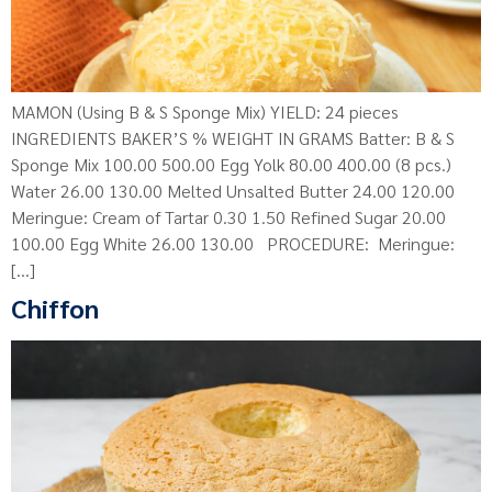
MAMON (Using B & S Sponge Mix) YIELD: 24 pieces
INGREDIENTS BAKER’S % WEIGHT IN GRAMS Batter: B & S
Sponge Mix 100.00 500.00 Egg Yolk 80.00 400.00 (8 pcs.)
Water 26.00 130.00 Melted Unsalted Butter 24.00 120.00
Meringue: Cream of Tartar 0.30 1.50 Refined Sugar 20.00
100.00 Egg White 26.00 130.00 PROCEDURE: Meringue:
[…]
Chiffon